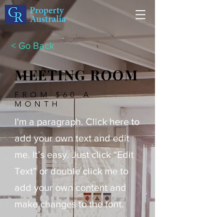
< Go Back
MEETING ROOM
FROM $60 A
MONTH
I'm a paragraph. Click here to
add your own text and edit
me. It’s easy. Just click “Edit
Text” or double click me to
add your own content and
make changes to the font.