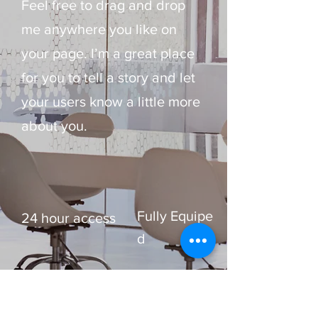
Feel free to drag and drop
me anywhere you like on
your page. I’m a great place
for you to tell a story and let
your users know a little more
about you. ​
Fully Equipe
24 hour access
d
Up to 15
Free WIFI